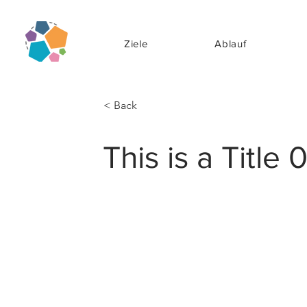
Ziele
Ablauf
< Back
This is a Title 