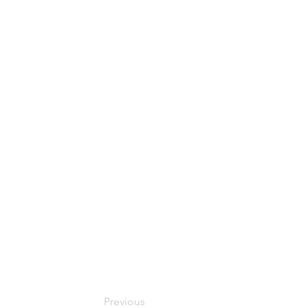
Previous